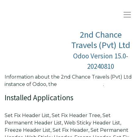
2nd Chance
Travels (Pvt) Ltd
Odoo Version 15.0-
20240810
Information about the 2nd Chance Travels (Pvt) Ltd
instance of Odoo, the
Open Source ERP
.
Installed Applications
Fixed Header List View
Set Fix Header List, Set Fix Header Tree, Set
Permanent Header List, Web Sticky Header List,
Freeze Header List, Set Fix Header, Set Permanent