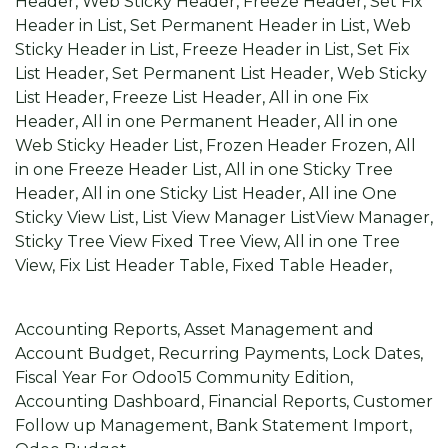
Header, Web Sticky Header, Freeze Header, Set Fix
Header in List, Set Permanent Header in List, Web
Sticky Header in List, Freeze Header in List, Set Fix
List Header, Set Permanent List Header, Web Sticky
List Header, Freeze List Header, All in one Fix
Header, All in one Permanent Header, All in one
Web Sticky Header List, Frozen Header Frozen, All
in one Freeze Header List, All in one Sticky Tree
Header, All in one Sticky List Header, All ine One
Sticky View List, List View Manager ListView Manager,
Sticky Tree View Fixed Tree View, All in one Tree
View, Fix List Header Table, Fixed Table Header,
Odoo 15 Accounting
Accounting Reports, Asset Management and
Account Budget, Recurring Payments, Lock Dates,
Fiscal Year For Odoo15 Community Edition,
Accounting Dashboard, Financial Reports, Customer
Follow up Management, Bank Statement Import,