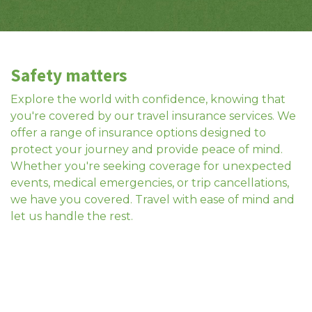
Safety matters
Explore the world with confidence, knowing that
you're covered by our travel insurance services. We
offer a range of insurance options designed to
protect your journey and provide peace of mind.
Whether you're seeking coverage for unexpected
events, medical emergencies, or trip cancellations,
we have you covered. Travel with ease of mind and
let us handle the rest.