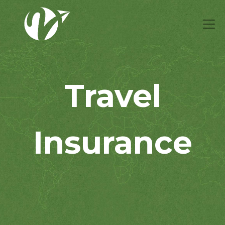
Travel
Insurance