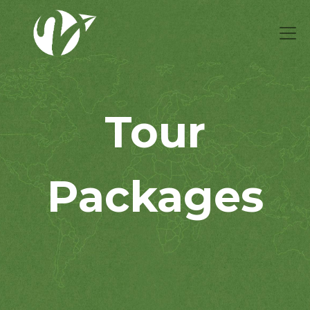
Tour
Packages