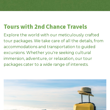
Tours with 2nd Chance Travels
Explore the world with our meticulously crafted
tour packages. We take care of all the details, from
accommodations and transportation to guided
excursions. Whether you're seeking cultural
immersion, adventure, or relaxation, our tour
packages cater to a wide range of interests.