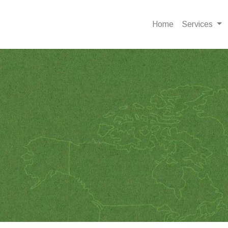
Home
Services