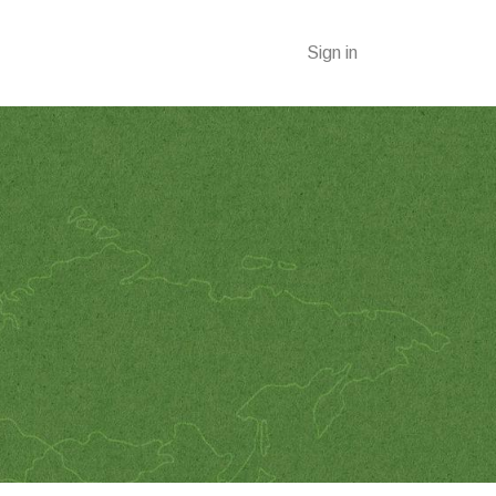
Sign in