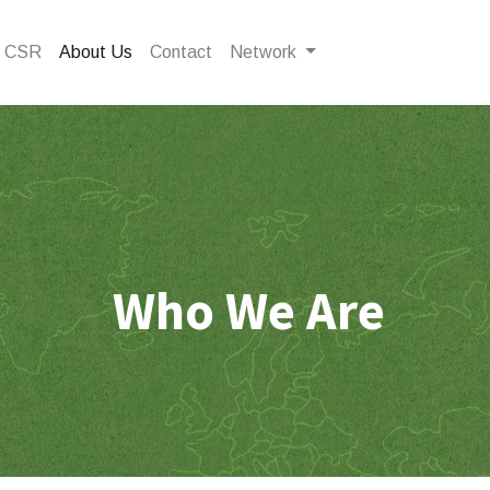
CSR
About Us
Contact
Network
Who We Are