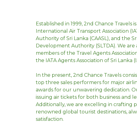
Established in 1999, 2nd Chance Travels is
International Air Transport Association (IAT
Authority of Sri Lanka (CAASL), and the S
Development Authority (SLTDA). We are ac
members of the Travel Agents Association
the IATA Agents Association of Sri Lanka (
In the present, 2nd Chance Travels consi
AUSTRALIA
top three sales performers for major airl
awards for our unwavering dedication. Ou
issuing air tickets for both business and le
Additionally, we are excelling in crafting
renowned global tourist destinations, alw
satisfaction.