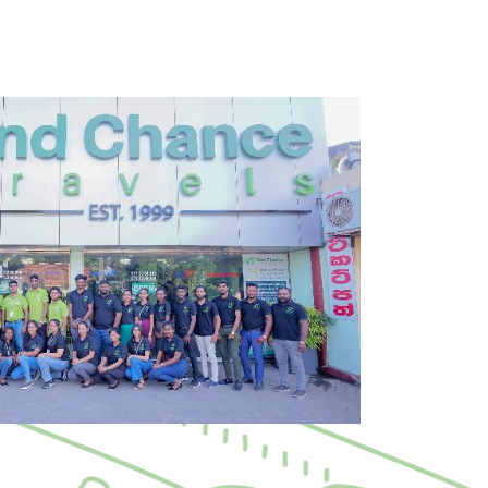
+971 42 672263