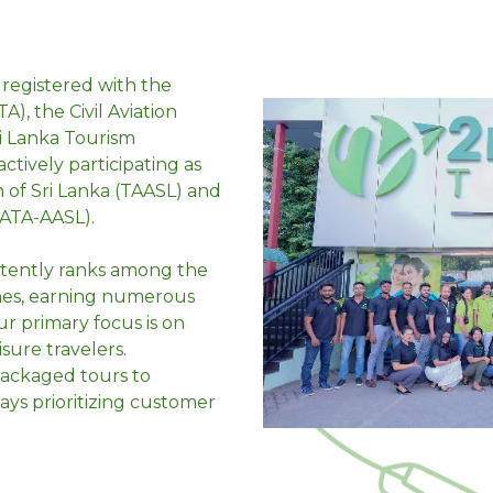
 registered with the
A), the Civil Aviation
ri Lanka Tourism
tively participating as
 of Sri Lanka (TAASL) and
info@2ndchancetravels.com
IATA-AASL).
stently ranks among the
+61 3 9021 8899 | ITALY
+39 02 9161 6308 | UAE
ines, earning numerous
SRI LANKA
+94 11 424 3333
r primary focus is on
isure travelers.
 packaged tours to
ays prioritizing customer